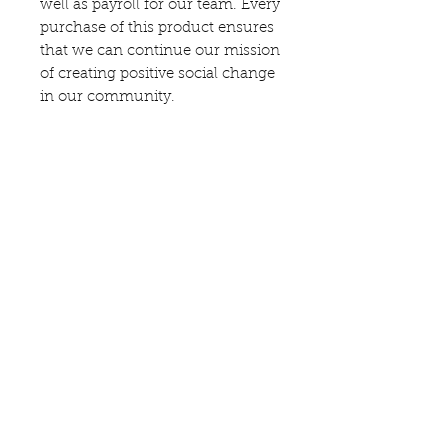
well as payroll for our team. Every
purchase of this product ensures
that we can continue our mission
of creating positive social change
in our community.
Follow us on
—
Say hello
—
director@hopes-landing.com
419-764-2931
Proud Member of the