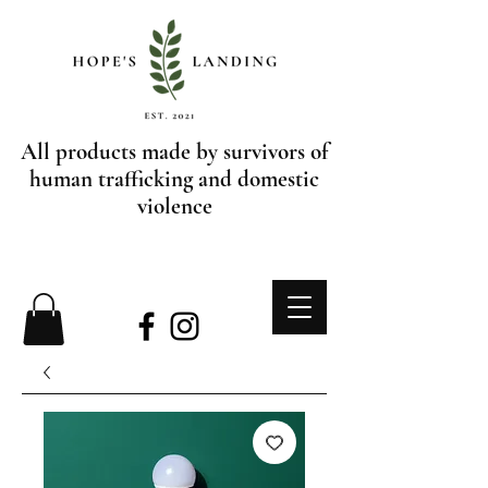
All products made by survivors of
human trafficking and domestic
violence