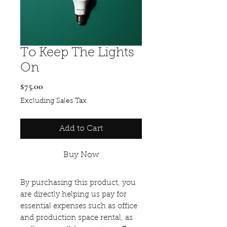
To Keep The Lights
On
Price
$75.00
Excluding Sales Tax
Add to Cart
Buy Now
By purchasing this product, you
are directly helping us pay for
essential expenses such as office
and production space rental, as