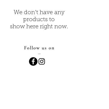
We don’t have any
products to
show here right now.
Follow us on
—
Say hello
—
director@hopes-landing.com
419-764-2931
Proud Member of the