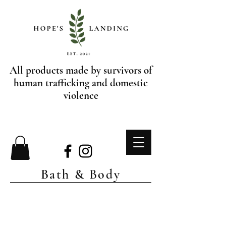
All products made by survivors of
human trafficking and domestic
violence
Bath & Body