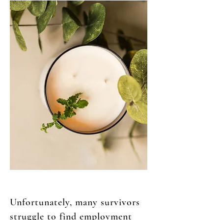
Unfortunately, many survivors
struggle to find employment