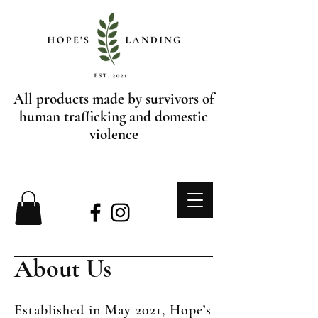
All products made by survivors of
human trafficking and domestic
violence
About Us
Established in May 2021, Hope’s