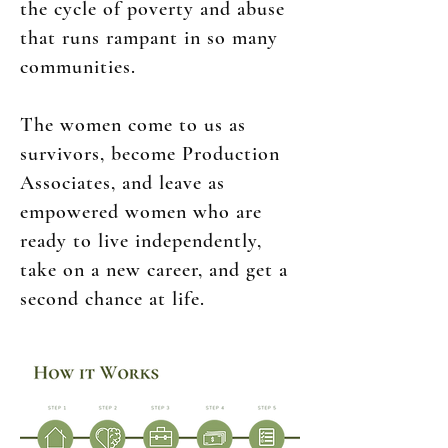
the cycle of poverty and abuse
that runs rampant in so many
communities.
The women come to us as
survivors, become Production
Associates, and leave as
empowered women who are
ready to live independently,
take on a new career, and get a
second chance at life.