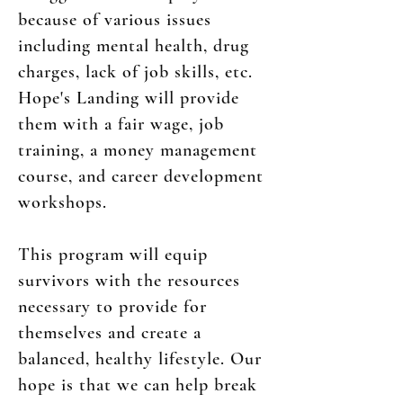
because of various issues
including mental health, drug
charges, lack of job skills, etc.
Hope's Landing will provide
them with a fair wage, job
training, a money management
course, and career development
workshops.
This program will equip
survivors with the resources
necessary to provide for
themselves and create a
balanced, healthy lifestyle. Our
hope is that we can help break