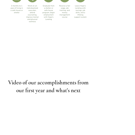
Video of our accomplishments from
our first year and what's next