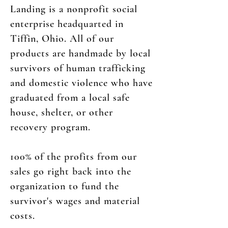
Landing is a nonprofit social
enterprise headquarted in
Tiffin, Ohio. All of our
products are handmade by local
survivors of human trafficking
and domestic violence who have
graduated from a local safe
house, shelter, or other
recovery program.
100% of the profits from our
sales go right back into the
organization to fund the
survivor's wages and material
costs.