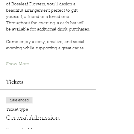
of Roseleaf Flowers, you’ll design a 
beautiful arrangement perfect to gift 
yourself, a friend or a loved one. 
Throughout the evening, a cash bar will 
be available for additional drink purchases.
Come enjoy a cozy, creative, and social 
evening while supporting a great cause!
Show More
Tickets
Sale ended
Ticket type
General Admission
More info