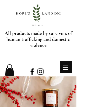
All products made by survivors of
human trafficking and domestic
violence