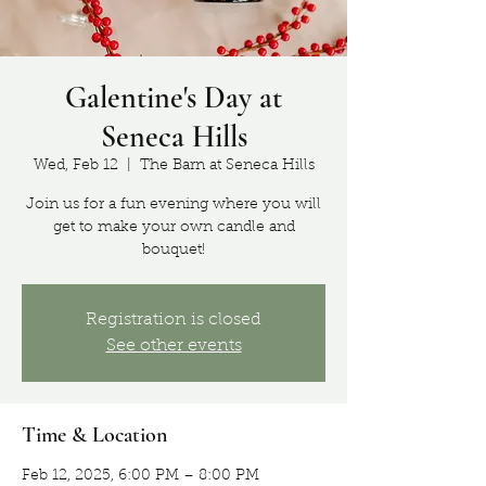
Galentine's Day at
Seneca Hills
Wed, Feb 12
  |  
The Barn at Seneca Hills
Join us for a fun evening where you will
get to make your own candle and
bouquet!
Registration is closed
See other events
Time & Location
Feb 12, 2025, 6:00 PM – 8:00 PM