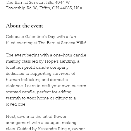
The Barn at Seneca Hills, 4044 W
Township Rd 98, Tiffin, OH 44883, USA
About the event
Celebrate Galentine's Day with a fun-
filled evening at The Barn at Seneca Hills! 
The event begins with a one-hour candle 
making class led by Hope's Landing, a 
local nonprofit candle company 
dedicated to supporting survivors of 
human trafficking and domestic 
violence. Learn to craft your own custom 
scented candle, perfect for adding 
warmth to your home or gifting to a 
loved one.
Next, dive into the art of flower 
arrangement with a bouquet making 
class. Guided by Kassandra Ringle, owner 